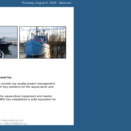
Thursday, August 6, 2026 - Welcome
onal Inc.
o provide top quality project management
rn key solutions for the aquaculture and
 the aquaculture equipment and marine
SI has established a solid reputation for
International Inc.
t J MULTIMEDIA Inc.