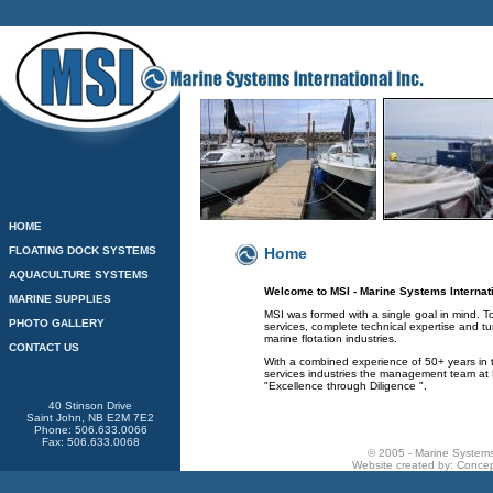
HOME
FLOATING DOCK SYSTEMS
Home
AQUACULTURE SYSTEMS
Welcome to MSI - Marine Systems Internati
MARINE SUPPLIES
MSI was formed with a single goal in mind. T
PHOTO GALLERY
services, complete technical expertise and tu
marine flotation industries.
CONTACT US
With a combined experience of 50+ years in
services industries the management team at M
"Excellence through Diligence ".
40 Stinson Drive
Saint John, NB E2M 7E2
Phone: 506.633.0066
Fax: 506.633.0068
© 2005 - Marine Systems 
Website created by:
Concep